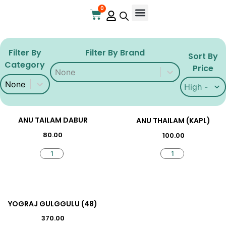
0
Online Store
Contact Us
Filter By
Filter By Brand
Sort By
Category
Filter By Brand
Filter By Brand
Price
Filter By Category
Filter By Category
Sort By Pri
Sort By Pri
ANU TAILAM DABUR
ANU THAILAM (KAPL)
80.00
100.00
YOGRAJ GULGGULU (48)
370.00