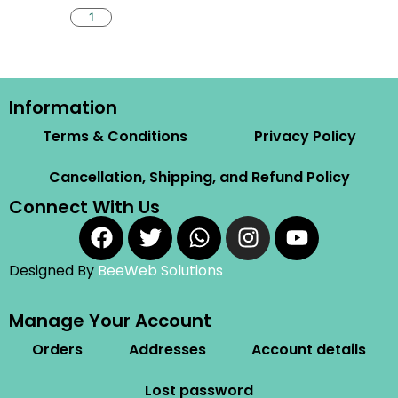
Information
Terms & Conditions
Privacy Policy
Cancellation, Shipping, and Refund Policy
Connect With Us
Designed By
BeeWeb Solutions
Manage Your Account
Orders
Addresses
Account details
Lost password