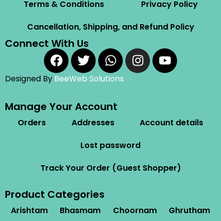
Terms & Conditions
Privacy Policy
Cancellation, Shipping, and Refund Policy
Connect With Us
Designed By
BeeWeb Solutions
Manage Your Account
Orders
Addresses
Account details
Lost password
Track Your Order (Guest Shopper)
Product Categories
Arishtam
Bhasmam
Choornam
Ghrutham