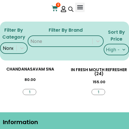
0
Online Store
Contact Us
Filter By
Filter By Brand
Sort By
Category
Filter By Brand
Filter By Brand
Price
Filter By Category
Filter By Category
Sort By Pri
Sort By Pr
CHANDANASAVAM SNA
IN FRESH MOUTH REFRESHER
(24)
80.00
155.00
Information