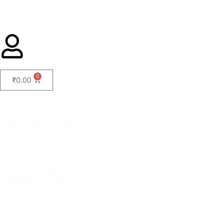
0
₹
0.00
Filter By Category
Filter By
Category
Filter By Category