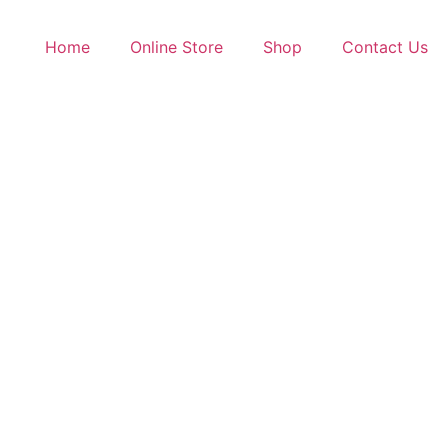
Home
Online Store
Shop
Contact Us