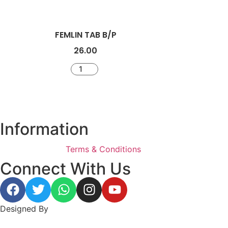
FEMLIN TAB B/P
26.00
Information
Terms & Conditions
Connect With Us
Designed By
BeeWeb Solutions