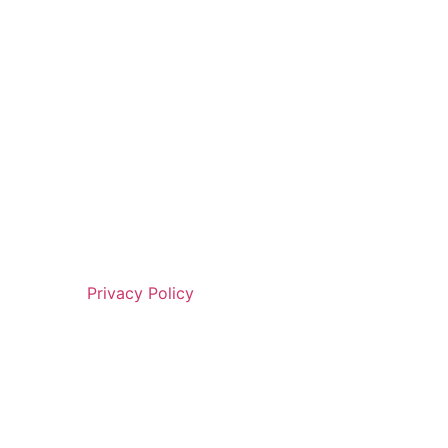
Privacy Policy