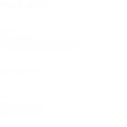
Filter By Brand
Filter
By
Brand
Filter By Brand
Sort By Price
Sort
By
Price
Sort By Price