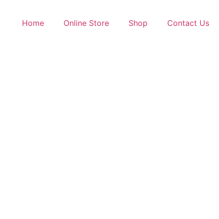
Home
Online Store
Shop
Contact Us