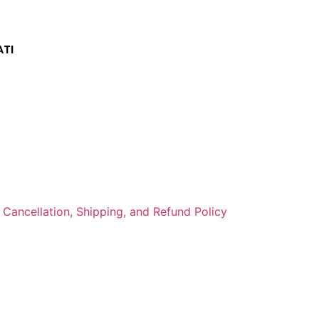
TI
Cancellation, Shipping, and Refund Policy