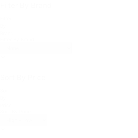
Filter By Brand
Filter
By
Brand
Filter By Brand
Sort By Price
Sort
By
Price
Sort By Price