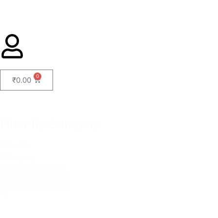
0
₹
0.00
Filter By Category
Filter By
Category
Filter By Category