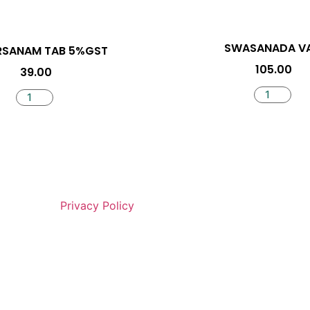
SWASANADA VA
RSANAM TAB 5%GST
105.00
39.00
Privacy Policy