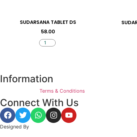
SUDARSANA TABLET DS
SUDA
58.00
Information
Terms & Conditions
Connect With Us
Designed By
BeeWeb Solutions