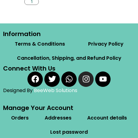
Information
Terms & Conditions
Privacy Policy
Cancellation, Shipping, and Refund Policy
Connect With Us
Designed By
BeeWeb Solutions
Manage Your Account
Orders
Addresses
Account details
Lost password