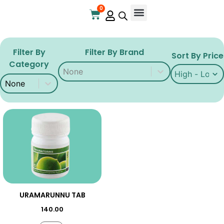
0
Online Store
Contact Us
Filter By
Filter By Brand
Sort By Price
Category
Filter By Brand
Filter By Brand
Sort By Price
Sort By Price
Filter By Category
Filter By Category
URAMARUNNU TAB
140.00