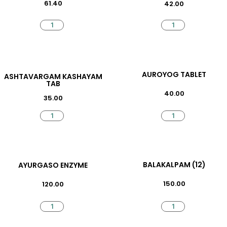
61.40
42.00
AUROYOG TABLET
ASHTAVARGAM KASHAYAM
TAB
40.00
35.00
BALAKALPAM (12)
AYURGASO ENZYME
150.00
120.00