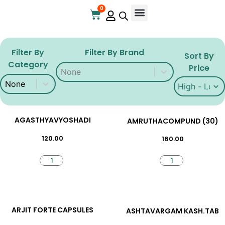
0
Online Store
Contact Us
Filter By
Filter By Brand
Sort By
Category
Filter By Brand
Filter By Brand
Price
Filter By Category
Filter By Category
Sort By Price
Sort By Pric
AGASTHYAVYOSHADI
AMRUTHACOMPUND (30)
120.00
160.00
ARJIT FORTE CAPSULES
ASHTAVARGAM KASH.TAB