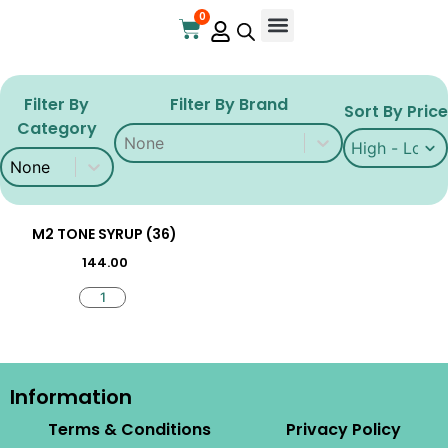
0
Filter By
Filter By Brand
Sort By Price
Category
Filter By Brand
Filter By Brand
Sort By Price
Sort By Price
Filter By Brand
Filter By Category
Filter By Category
M2 TONE SYRUP (36)
144.00
Information
Terms & Conditions
Privacy Policy