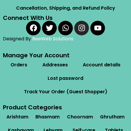
Cancellation, Shipping, and Refund Policy
Connect With Us
Designed By
BeeWeb Solutions
Manage Your Account
Orders
Addresses
Account details
Lost password
Track Your Order (Guest Shopper)
Product Categories
Arishtam
Bhasmam
Choornam
Ghrutham
Kashayam
Lehyam
Self-care
Tablets