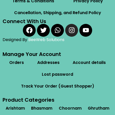
Terms & Conditions
Privacy Policy
Cancellation, Shipping, and Refund Policy
Connect With Us
Designed By
BeeWeb Solutions
Manage Your Account
Orders
Addresses
Account details
Lost password
Track Your Order (Guest Shopper)
Product Categories
Arishtam
Bhasmam
Choornam
Ghrutham