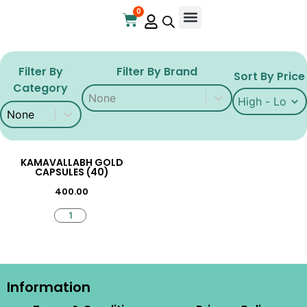
0
Filter By
Filter By Brand
Sort By Price
Category
Filter By Brand
Filter By Brand
Sort By Price
Sort By Price
Filter By Category
Filter By Category
KAMAVALLABH GOLD
CAPSULES (40)
400.00
Information