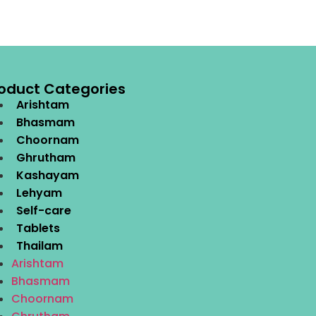
oduct Categories
Arishtam
Bhasmam
Choornam
Ghrutham
Kashayam
Lehyam
Self-care
Tablets
Thailam
Arishtam
Bhasmam
Choornam