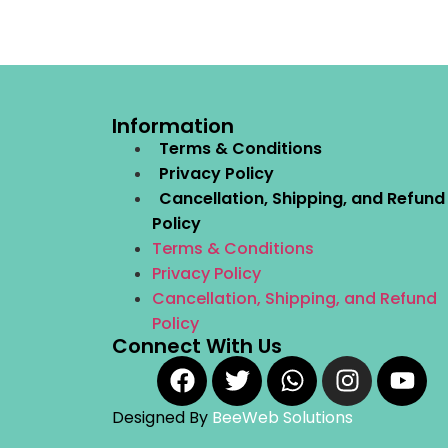
Information
Terms & Conditions
Privacy Policy
Cancellation, Shipping, and Refund
Policy
Terms & Conditions
Privacy Policy
Cancellation, Shipping, and Refund
Policy
Connect With Us
Designed By
BeeWeb Solutions