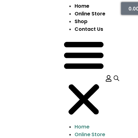
Home
0.0
Online Store
Shop
Contact Us
Home
Online Store