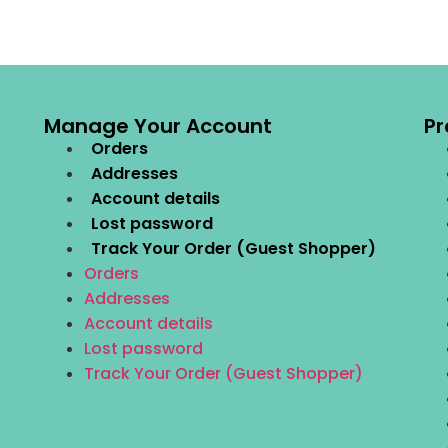
Manage Your Account
Pr
Orders
Addresses
Account details
Lost password
Track Your Order (Guest Shopper)
Orders
Addresses
Account details
Lost password
Track Your Order (Guest Shopper)