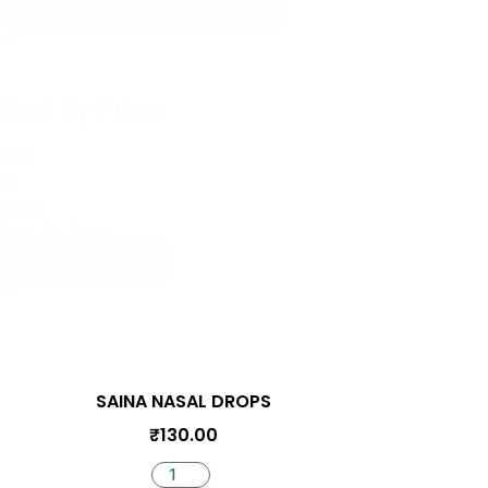
Sort By Price
Sort
By
Price
Sort By Price
SAINA NASAL DROPS
₹
130.00