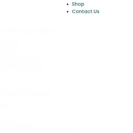
Shop
Contact Us
Filter By Category
Filter By
Category
Filter By Category
Filter By Brand
Filter
By
Brand
Filter By Brand