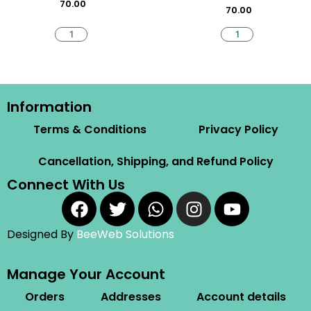
70.00
70.00
Information
Terms & Conditions
Privacy Policy
Cancellation, Shipping, and Refund Policy
Connect With Us
Designed By
BeeWeb Solutions
Manage Your Account
Orders
Addresses
Account details