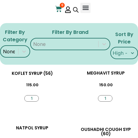
0
Online Store
Contact Us
Filter By
Filter By Brand
Sort By
Category
Filter By Brand
Filter By Brand
Price
Filter By Category
Filter By Category
Sort By Pri
Sort By Pri
MEGHAVIT SYRUP
KOFLET SYRUP (56)
150.00
115.00
NATPOL SYRUP
OUSHADHI COUGH SYP
(60)