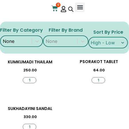
0
Online Store
Contact Us
Filter By Category
Filter By Brand
Sort By Price
Filter By Category
Filter By Brand
Filter By Category
Filter By Brand
Sort By Price
Sort By Price
PSORAKOT TABLET
KUMKUMADI THAILAM
64.00
250.00
SUKHADAYINI SANDAL
330.00