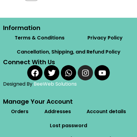
Information
Terms & Conditions
Privacy Policy
Cancellation, Shipping, and Refund Policy
Connect With Us
Designed By
BeeWeb Solutions
Manage Your Account
Orders
Addresses
Account details
Lost password