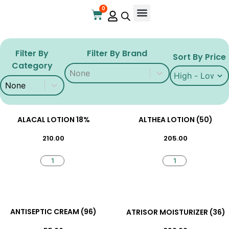
0
Online Store
Contact Us
Filter By
Filter By Brand
Sort By Price
Category
Filter By Brand
Filter By Brand
Sort By Price
Sort By Price
Filter By Category
Filter By Category
ALACAL LOTION 18%
ALTHEA LOTION (50)
210.00
205.00
ANTISEPTIC CREAM (96)
ATRISOR MOISTURIZER (36)