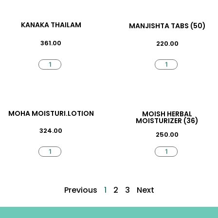
KANAKA THAILAM
MANJISHTA TABS (50)
361.00
220.00
MOHA MOISTURI.LOTION
MOISH HERBAL
MOISTURIZER (36)
324.00
250.00
Previous
1
2
3
Next