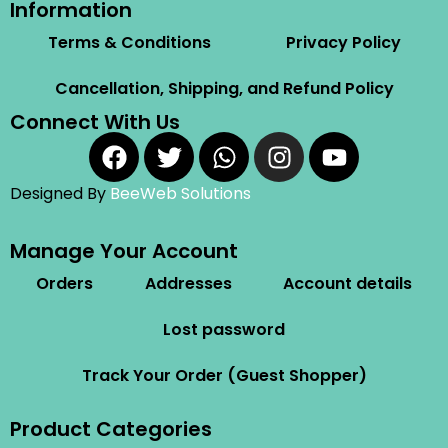
Information
Terms & Conditions
Privacy Policy
Cancellation, Shipping, and Refund Policy
Connect With Us
Designed By
BeeWeb Solutions
Manage Your Account
Orders
Addresses
Account details
Lost password
Track Your Order (Guest Shopper)
Product Categories