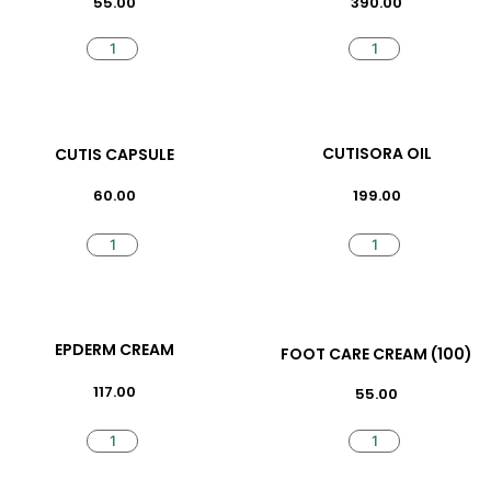
55.00
390.00
CUTISORA OIL
CUTIS CAPSULE
199.00
60.00
EPDERM CREAM
FOOT CARE CREAM (100)
117.00
55.00