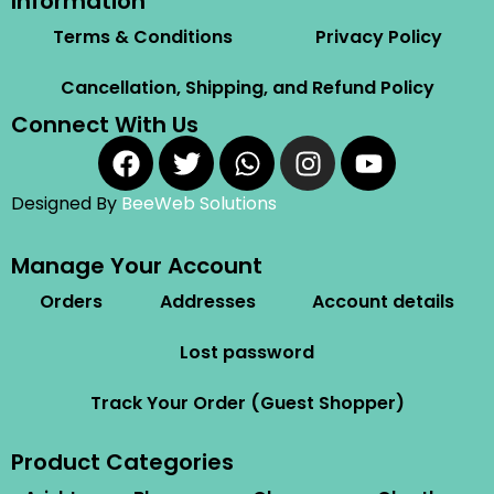
Information
Terms & Conditions
Privacy Policy
Cancellation, Shipping, and Refund Policy
Connect With Us
Designed By
BeeWeb Solutions
Manage Your Account
Orders
Addresses
Account details
Lost password
Track Your Order (Guest Shopper)
Product Categories