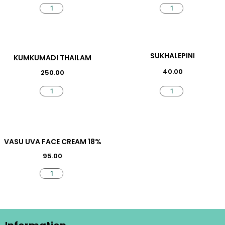
SUKHALEPINI
KUMKUMADI THAILAM
40.00
250.00
VASU UVA FACE CREAM 18%
95.00