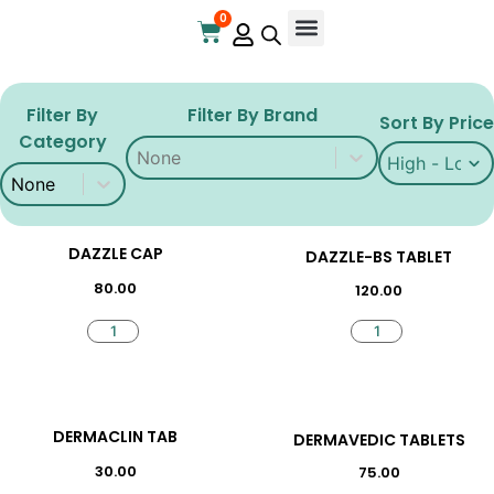
0
Filter By
Filter By Brand
Sort By Price
Category
Filter By Brand
Filter By Brand
Sort By Price
Sort By Price
Filter By Brand
Filter By Category
Filter By Category
DAZZLE CAP
DAZZLE-BS TABLET
80.00
120.00
DERMACLIN TAB
DERMAVEDIC TABLETS
30.00
75.00