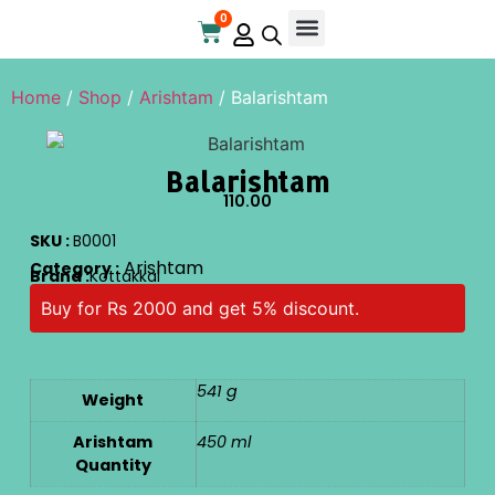
0
Online Store
Contact Us
Home
/
Shop
/
Arishtam
/ Balarishtam
Balarishtam
110.00
SKU :
B0001
Arishtam
Category :
Brand :
Kottakkal
Buy for Rs 2000 and get 5% discount.
541 g
Weight
Arishtam
450 ml
Quantity