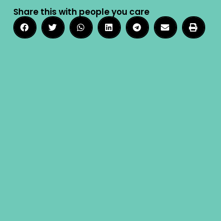
Share this with people you care