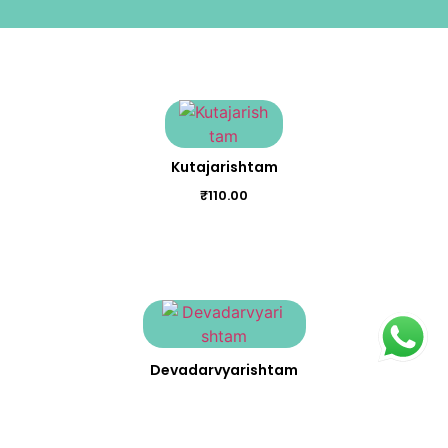
Kutajarishtam
₹
110.00
Devadarvyarishtam
₹
150.00