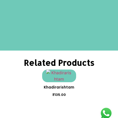
Related Products
Khadirarishtam
₹
135.00