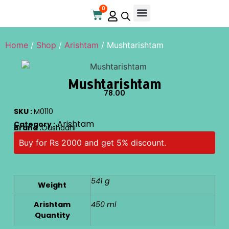
0
Online Store
Contact Us
Home
/
Shop
/
Arishtam
/ Mushtarishtam
Mushtarishtam
78.00
SKU :
M0110
Arishtam
Category :
Brand :
Oushadhi
Buy for Rs 2000 and get 5% discount.
541 g
Weight
Arishtam
450 ml
Quantity