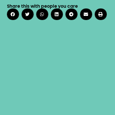
Share this with people you care