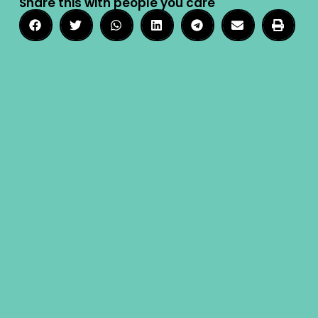
Share this with people you care