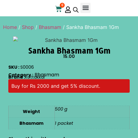
0
Home
/
Shop
/
Bhasmam
/ Sankha Bhasmam 1Gm
Sankha Bhasmam 1Gm
15.00
SKU :
S0006
Bhasmam
Category :
Brand :
Kottakkal
Buy for Rs 2000 and get 5% discount.
500 g
Weight
Bhasmam
1 packet