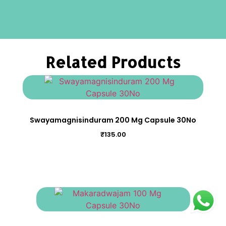
Related Products
Swayamagnisinduram 200 Mg Capsule 30No
₹
135.00