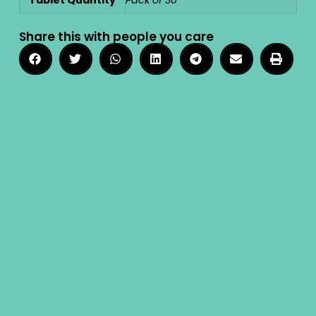
Tablet Quantity
Pack of 30
Share this with people you care