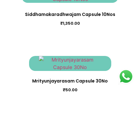
Siddhamakaradhwajam Capsule 10Nos
₹
1,350.00
Mrityunjayarasam Capsule 30No
₹
50.00