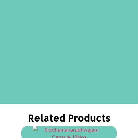
Related Products