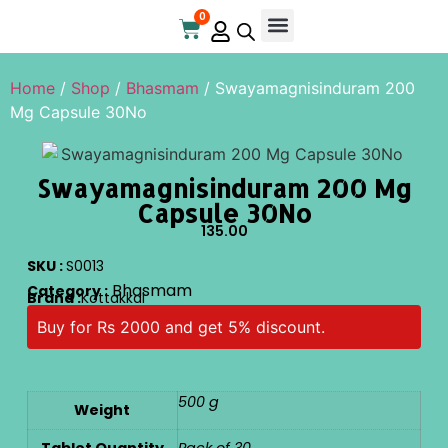
0
Home
/
Shop
/
Bhasmam
/ Swayamagnisinduram 200
Mg Capsule 30No
Swayamagnisinduram 200 Mg
Capsule 30No
135.00
SKU :
S0013
Bhasmam
Category :
Brand :
Kottakkal
Buy for Rs 2000 and get 5% discount.
500 g
Weight