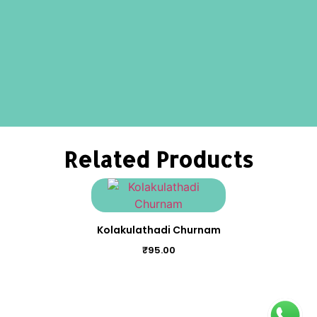
Related Products
Kolakulathadi Churnam
₹
95.00