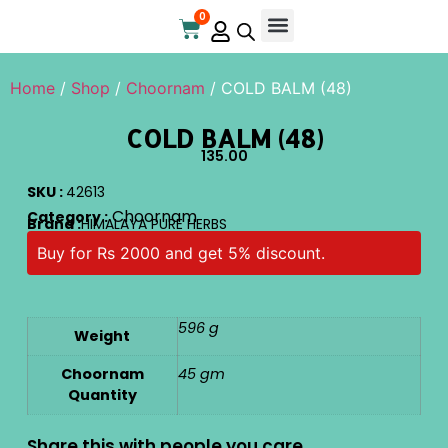
0
Online Store
Contact Us
Home
/
Shop
/
Choornam
/ COLD BALM (48)
COLD BALM (48)
135.00
SKU :
42613
Choornam
Category :
Brand :
HIMALAYA PURE HERBS
Buy for Rs 2000 and get 5% discount.
596 g
Weight
Choornam
45 gm
Quantity
Share this with people you care