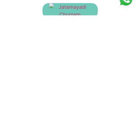
Jatamayadi Churnam
₹
130.00
Dasanakanthi Churnam
₹
135.00