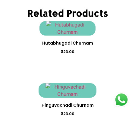
Related Products
Hutabhugadi Churnam
₹
23.00
Hinguvachadi Churnam
₹
23.00