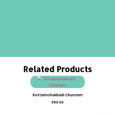
Related Products
Kottamchukkadi Churnam
₹
90.00