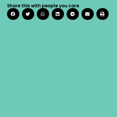
Share this with people you care