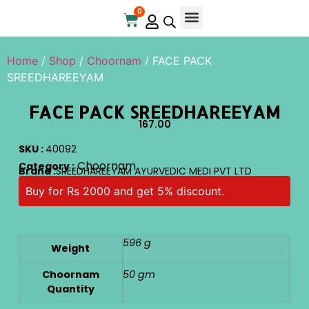
0
Online Store
Contact Us
Home
/
Shop
/
Choornam
/ FACE PACK
SREEDHAREEYAM
FACE PACK SREEDHAREEYAM
167.00
SKU :
40092
Choornam
Category :
Brand :
SREEDHAREEYAM AYURVEDIC MEDI PVT LTD
Buy for Rs 2000 and get 5% discount.
596 g
Weight
Choornam
50 gm
Quantity