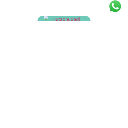
Hutabhugadi Churnam
₹
23.00
Dasanakanti Churnam
₹
30.00