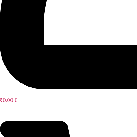
₹
0.00
0