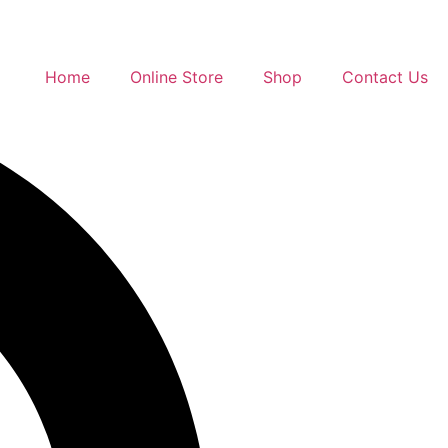
Home
Online Store
Shop
Contact Us