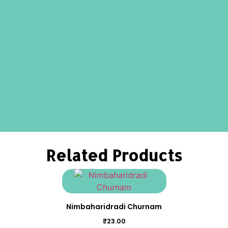
Related Products
Nimbaharidradi Churnam
₹
23.00