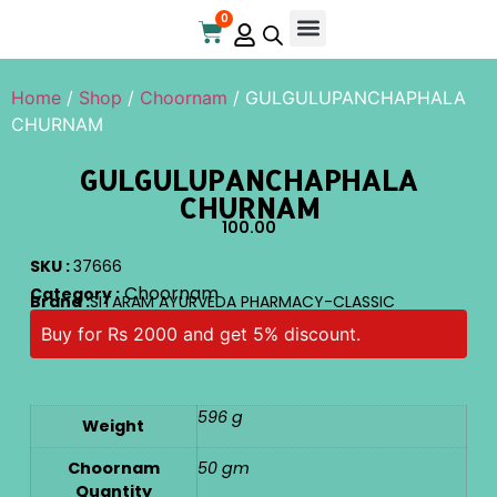
0
Home
/
Shop
/
Choornam
/ GULGULUPANCHAPHALA
CHURNAM
GULGULUPANCHAPHALA
CHURNAM
100.00
SKU :
37666
Choornam
Category :
Brand :
SITARAM AYURVEDA PHARMACY-CLASSIC
Buy for Rs 2000 and get 5% discount.
596 g
Weight
Choornam
50 gm
Quantity