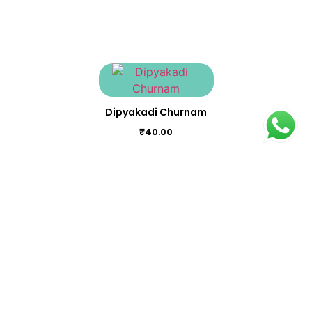
Dipyakadi Churnam
₹
40.00