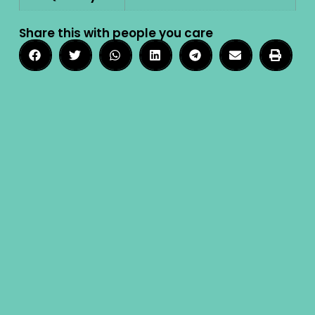
Share this with people you care