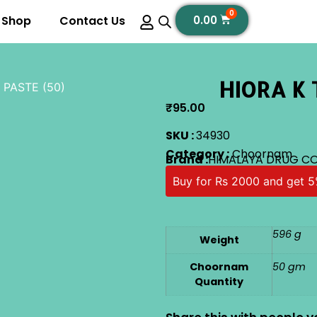
0
Shop
Contact Us
0.00
HIORA K 
 PASTE (50)
₹
95.00
SKU :
34930
Category :
Choornam
Brand :
HIMALAYA DRUG CO
Buy for Rs 2000 and get 5
596 g
Weight
Choornam
50 gm
Quantity