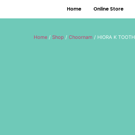
Home
Online Store
Home
/
Shop
/
Choornam
/ HIORA K TOOTH