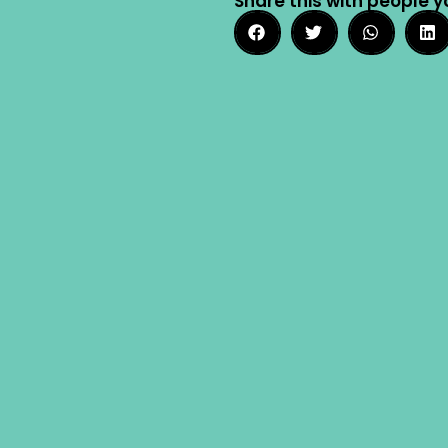
Share this with people y