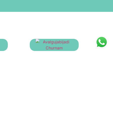
Avalgujabijadi Churnam
rnam
₹
23.00
oduct Categories