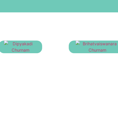
Dipyakadi Churnam
Brihatvaiswanara Chu
₹
40.00
₹
23.00
Manage Your Account
Pr