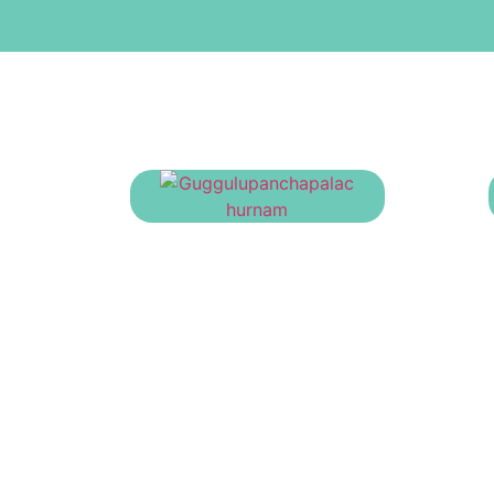
Guggulupanchapalachurnam
₹
23.00
Information