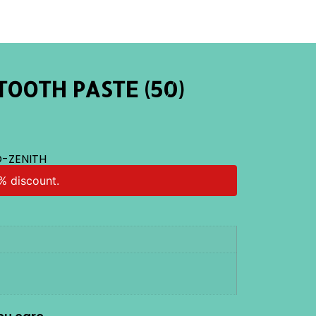
TOOTH PASTE (50)
-ZENITH
% discount.