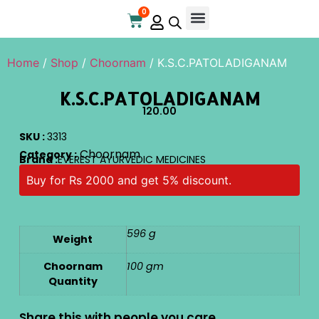
0
Online Store
Contact Us
Home
/
Shop
/
Choornam
/ K.S.C.PATOLADIGANAM
K.S.C.PATOLADIGANAM
120.00
SKU :
3313
Choornam
Category :
Brand :
EVEREST AYURVEDIC MEDICINES
Buy for Rs 2000 and get 5% discount.
596 g
Weight
Choornam
100 gm
Quantity
Share this with people you care