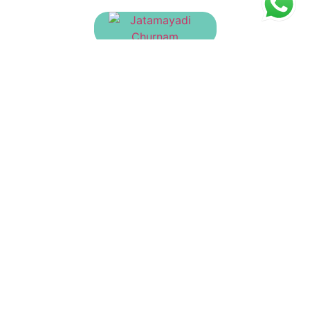
Jatamayadi Churnam
₹
130.00
Brihatvaiswanara Churnam
₹
23.00