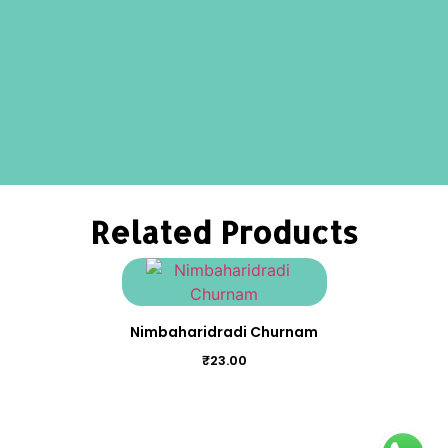
Related Products
Nimbaharidradi Churnam
₹
23.00