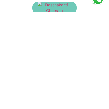
Dasanakanti Churnam
₹
30.00
Dadimashtaka Churnam
₹
23.00