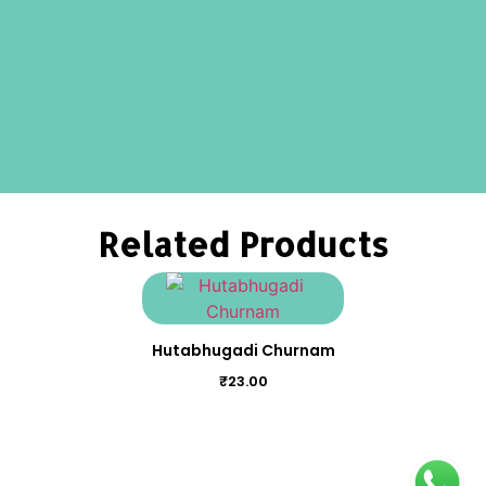
Related Products
Hutabhugadi Churnam
₹
23.00