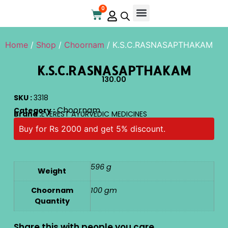
0
Online Store
Contact Us
Home
/
Shop
/
Choornam
/ K.S.C.RASNASAPTHAKAM
K.S.C.RASNASAPTHAKAM
130.00
SKU :
3318
Choornam
Category :
Brand :
EVEREST AYURVEDIC MEDICINES
Buy for Rs 2000 and get 5% discount.
596 g
Weight
Choornam
100 gm
Quantity
Share this with people you care