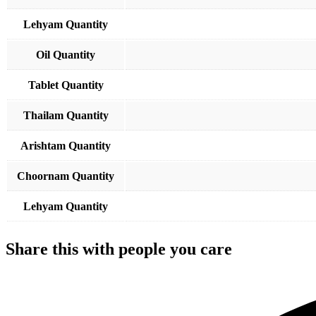
Lehyam Quantity
Oil Quantity
Tablet Quantity
Thailam Quantity
Arishtam Quantity
Choornam Quantity
Lehyam Quantity
Share this with people you care