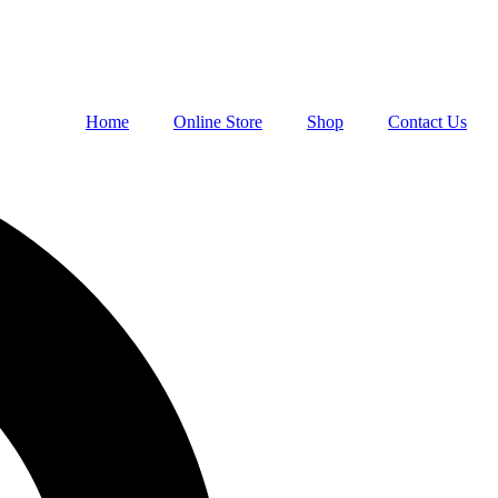
Home
Online Store
Shop
Contact Us