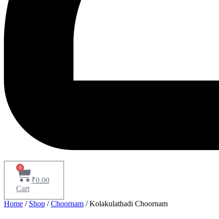
0
₹
0.00
Cart
Home
/
Shop
/
Choornam
/ Kolakulathadi Choornam