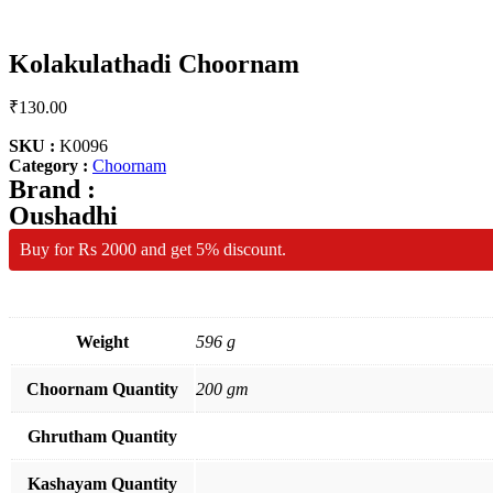
Kolakulathadi Choornam
₹
130.00
SKU :
K0096
Category :
Choornam
Brand :
Oushadhi
Buy for Rs 2000 and get 5% discount.
Weight
596 g
Choornam Quantity
200 gm
Ghrutham Quantity
Kashayam Quantity