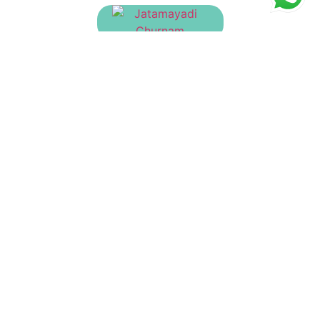
Jatamayadi Churnam
₹
130.00
Hutabhugadi Churnam
₹
23.00