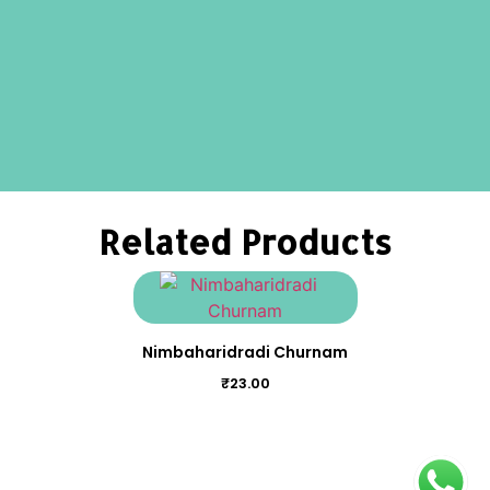
Related Products
Nimbaharidradi Churnam
₹
23.00