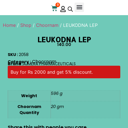
0
Online Store
Contact Us
Home
/
Shop
/
Choornam
/ LEUKODNA LEP
LEUKODNA LEP
140.00
SKU :
2058
Choornam
Category :
Brand :
AJMERA PHARMACEUTICALS
Buy for Rs 2000 and get 5% discount.
596 g
Weight
Choornam
20 gm
Quantity
Share this with people you care