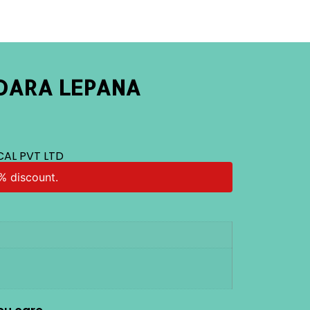
DARA LEPANA
CAL PVT LTD
% discount.