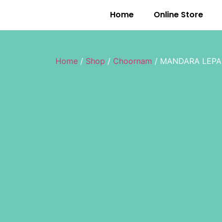
Home
Online Store
Home
/
Shop
/
Choornam
/ MANDARA LEP