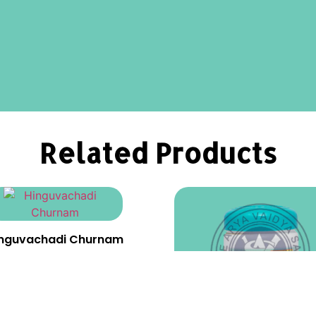
Related Products
inguvachadi Churnam
₹
23.00