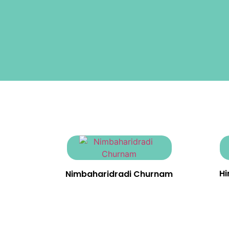
H
Nimbaharidradi Churnam
₹
23.00