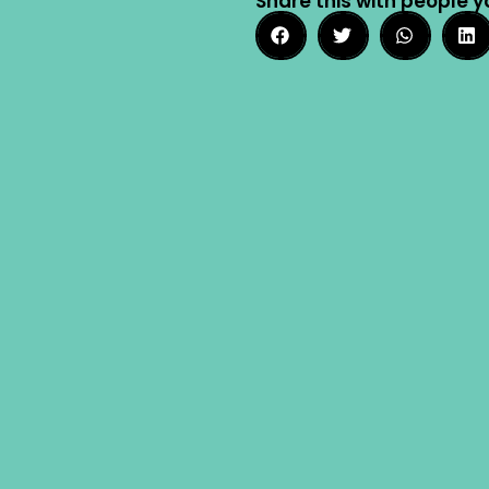
Share this with people y