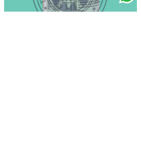
Ayush Kwath Churnam
₹
150.00