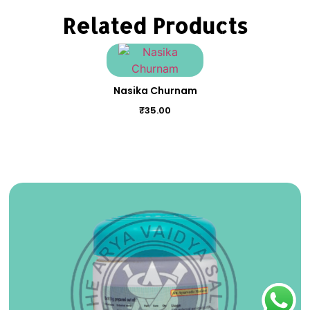
Related Products
Nasika Churnam
₹
35.00