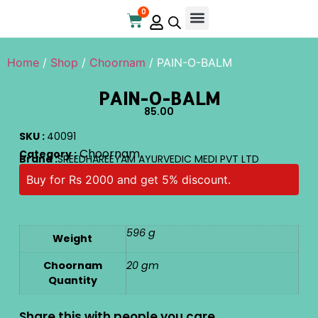
0
Home
/
Shop
/
Choornam
/ PAIN-O-BALM
PAIN-O-BALM
85.00
SKU :
40091
Choornam
Category :
Brand :
SREEDHAREEYAM AYURVEDIC MEDI PVT LTD
Buy for Rs 2000 and get 5% discount.
596 g
Weight
Choornam
20 gm
Quantity
Share this with people you care