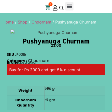
0
Online Store
Contact Us
Home
/
Shop
/
Choornam
/ Pushyanuga Churnam
Pushyanuga Churnam
23.00
SKU :
P0015
Choornam
Category :
Brand :
Kottakkal
Buy for Rs 2000 and get 5% discount.
596 g
Weight
Choornam
10 gm
Quantity