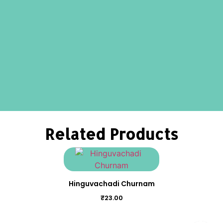
Related Products
Hinguvachadi Churnam
₹
23.00