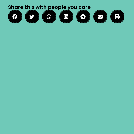
Share this with people you care