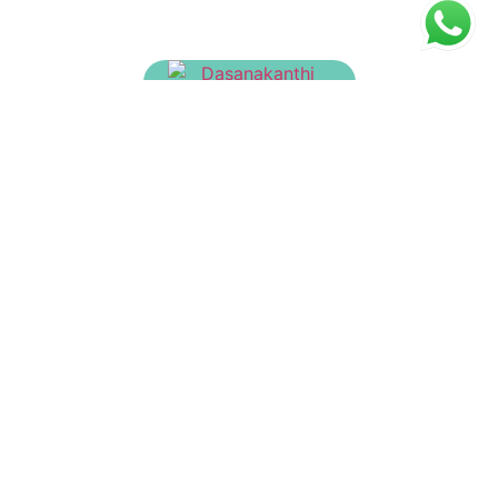
Dasanakanthi Churnam
₹
135.00
Ayush Kwath Churnam
₹
150.00