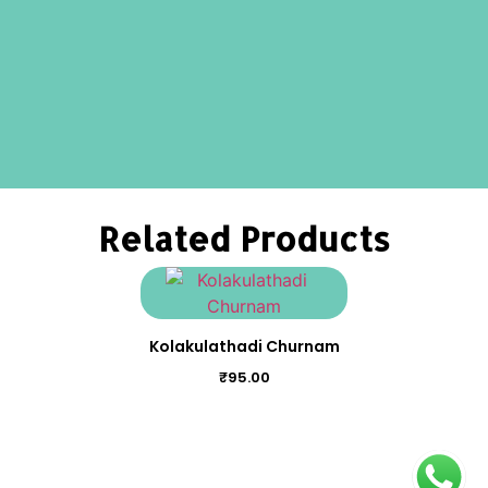
Related Products
Kolakulathadi Churnam
₹
95.00