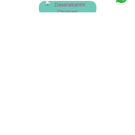
Dasanakanthi Churnam
₹
135.00
Ashtachurnam
₹
90.00