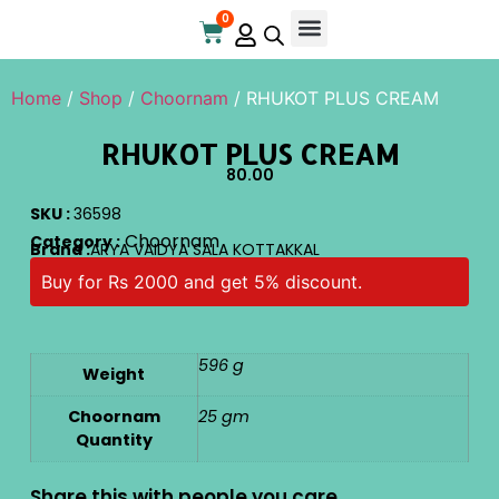
0
Online Store
Contact Us
Home
/
Shop
/
Choornam
/ RHUKOT PLUS CREAM
RHUKOT PLUS CREAM
80.00
SKU :
36598
Choornam
Category :
Brand :
ARYA VAIDYA SALA KOTTAKKAL
Buy for Rs 2000 and get 5% discount.
596 g
Weight
Choornam
25 gm
Quantity
Share this with people you care