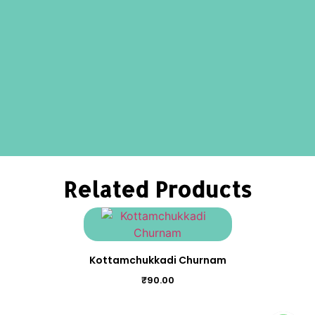
Related Products
Kottamchukkadi Churnam
₹
90.00