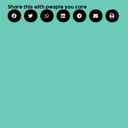
Share this with people you care