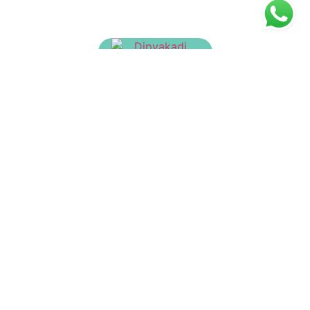
Dipyakadi Churnam
₹
40.00
Ashtachurnam
₹
23.00