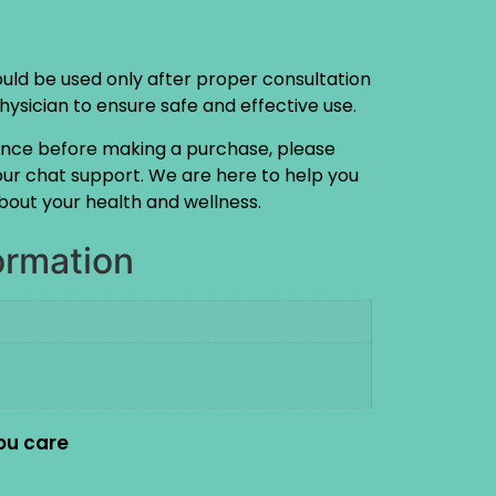
ould be used only after proper consultation
physician to ensure safe and effective use.
ance before making a purchase, please
 our chat support. We are here to help you
out your health and wellness.
ormation
ou care