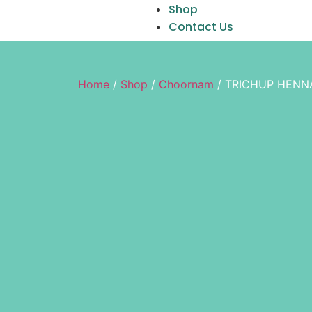
Shop
Contact Us
Home
/
Shop
/
Choornam
/ TRICHUP HENN