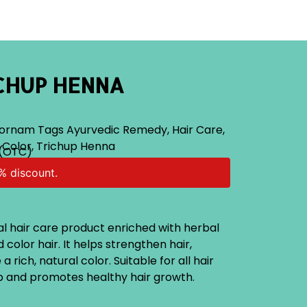
CHUP HENNA
ornam
Tags
Ayurvedic Remedy
,
Hair Care
,
 Color
,
Trichup Henna
(OTC)
% discount.
al hair care product enriched with herbal
 color hair. It helps strengthen hair,
 rich, natural color. Suitable for all hair
lp and promotes healthy hair growth.