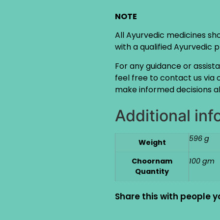
NOTE
All Ayurvedic medicines sh
with a qualified Ayurvedic 
For any guidance or assist
feel free to contact us via
make informed decisions ab
Additional inf
596 g
Weight
Choornam
100 gm
Quantity
Share this with people y