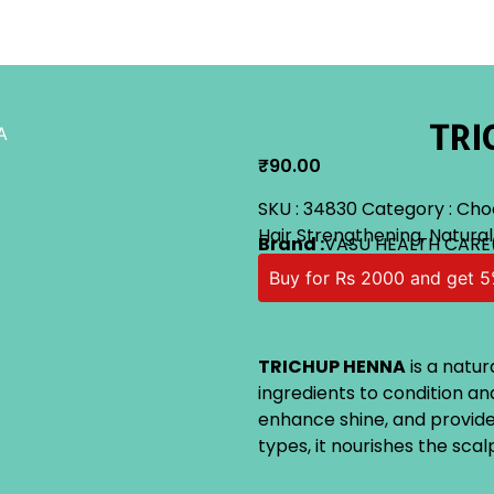
TRI
A
₹
90.00
SKU :
34830
Category :
Cho
Hair Strengthening
,
Natural
Brand :
VASU HEALTH CARE
Buy for Rs 2000 and get 5
TRICHUP HENNA
is a natur
ingredients to condition and
enhance shine, and provide a
types, it nourishes the sca