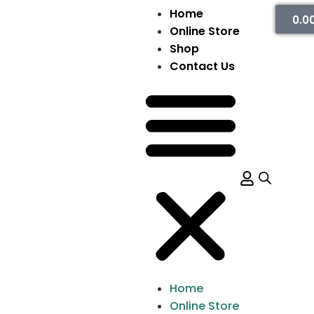
Home
0.0
Online Store
Shop
Contact Us
Home
Online Store