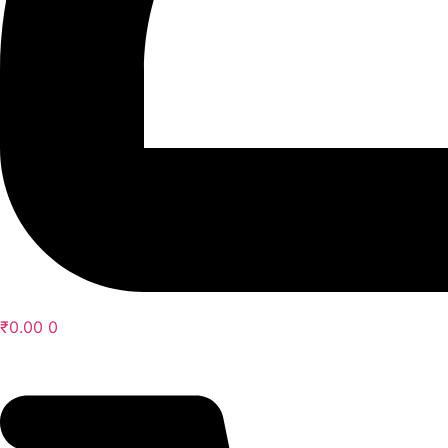
₹
0.00
0