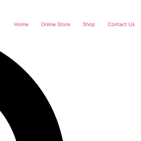
Home
Online Store
Shop
Contact Us