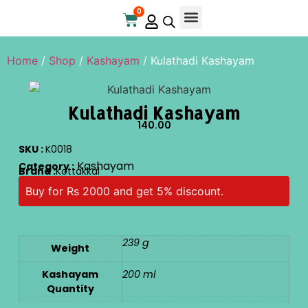
0
Home
/
Shop
/
Kashayam
/ Kulathadi Kashayam
Kulathadi Kashayam
140.00
SKU :
K0018
Kashayam
Category :
Brand :
Kottakkal
Buy for Rs 2000 and get 5% discount.
239 g
Weight
Kashayam
200 ml
Quantity