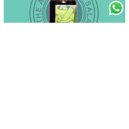
Balaguluchyadi Kashayam
₹
110.00