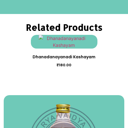
Related Products
Dhanadanayanadi Kashayam
₹
180.00