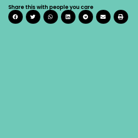
Share this with people you care