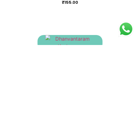
₹
155.00
Dhanvantaram Kashayam
₹
170.00
Dasamulakatutrayadi Kashayam
₹
155.00