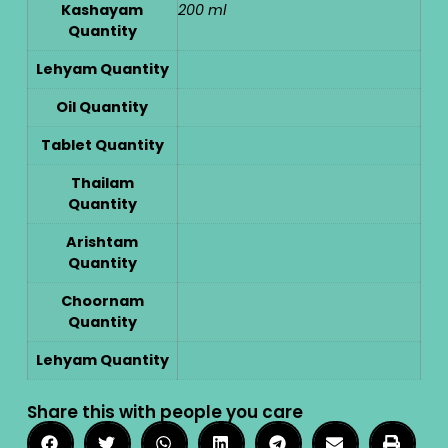
Kashayam
200 ml
Quantity
Lehyam Quantity
Oil Quantity
Tablet Quantity
Thailam
Quantity
Arishtam
Quantity
Choornam
Quantity
Lehyam Quantity
Share this with people you care