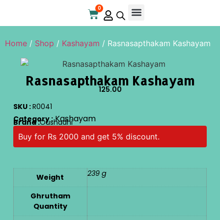
0
Online Store
Contact Us
Home
/
Shop
/
Kashayam
/ Rasnasapthakam Kashayam
Rasnasapthakam Kashayam
125.00
SKU :
R0041
Kashayam
Category :
Brand :
Oushadhi
Buy for Rs 2000 and get 5% discount.
239 g
Weight
Ghrutham
Quantity