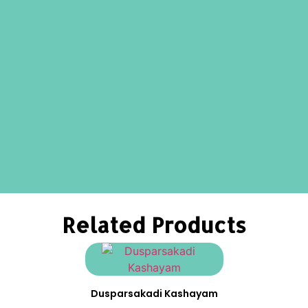
Related Products
Dusparsakadi Kashayam