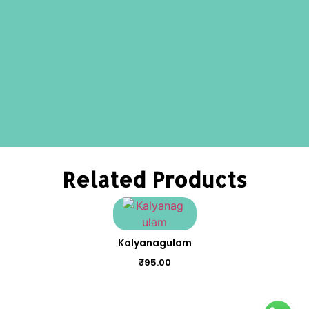
Related Products
Kalyanagulam
₹
95.00