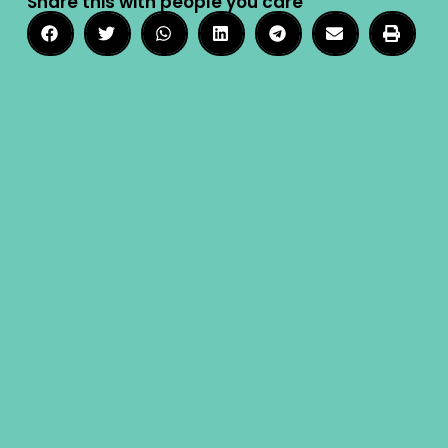
Share this with people you care