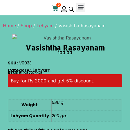
0
Online Store
Contact Us
Home
/
Shop
/
Lehyam
/ Vasishtha Rasayanam
Vasishtha Rasayanam
100.00
SKU :
V0033
Lehyam
Category :
Brand :
Kottakkal
Buy for Rs 2000 and get 5% discount.
586 g
Weight
Lehyam Quantity
200 gm