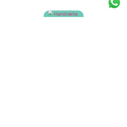
Haridrakhandam
₹
90.00
Brahma Rasayanam
₹
215.00