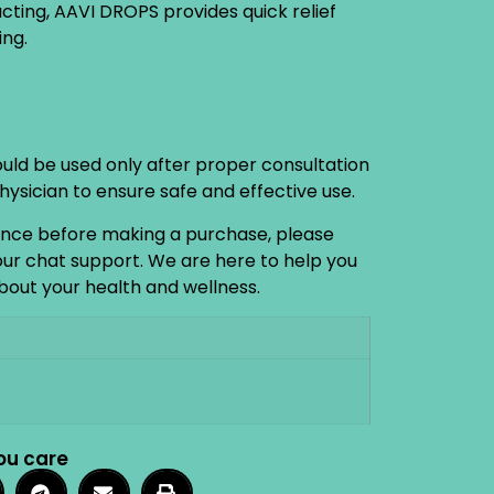
acting, AAVI DROPS provides quick relief
ng.
ould be used only after proper consultation
physician to ensure safe and effective use.
ance before making a purchase, please
 our chat support. We are here to help you
out your health and wellness.
ou care