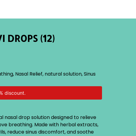
I DROPS (12)
athing
,
Nasal Relief
,
natural solution
,
Sinus
% discount.
al nasal drop solution designed to relieve
ve breathing. Made with herbal extracts,
rils, reduce sinus discomfort, and soothe