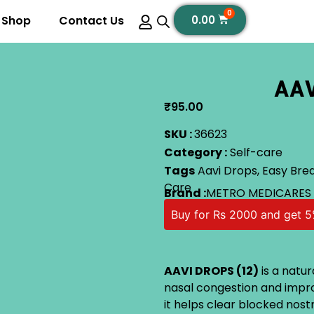
0
Shop
Contact Us
0.00
AAV
₹
95.00
SKU :
36623
Category :
Self-care
Tags
Aavi Drops
,
Easy Bre
Care
Brand :
METRO MEDICARES
Buy for Rs 2000 and get 5
AAVI DROPS (12)
is a natur
nasal congestion and impro
it helps clear blocked nost