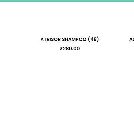
A
ATRISOR SHAMPOO (48)
₹
280.00
Information
Terms & Conditions
Privacy Polic
Cancellation, Shipping, and Refund Poli
Connect With Us