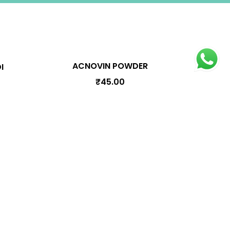
ACNOVIN POWDER
I
₹
45.00
oduct Categories
Arishtam
Bhasmam
Choornam
Ghrutham
Kashayam
Lehyam