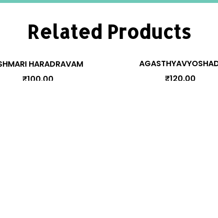
Related Products
AGASTHYAVYOSHAD
SHMARI HARADRAVAM
₹
120.00
₹
100.00
Manage Your Account
Pr
y
Orders
Addresses
Account details
cy
Lost password