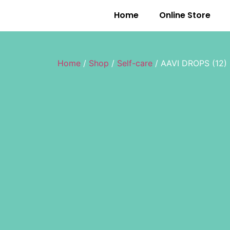
Home
Online Store
Home
/
Shop
/
Self-care
/ AAVI DROPS (12)