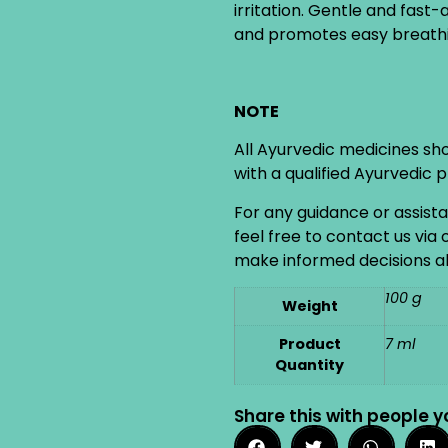
irritation. Gentle and fast-
and promotes easy breathi
NOTE
All Ayurvedic medicines sh
with a qualified Ayurvedic 
For any guidance or assist
feel free to contact us via
make informed decisions ab
100 g
Weight
Product
7 ml
Quantity
Share this with people y