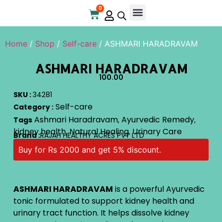
0
Home
/
Shop
/
Self-care
/ ASHMARI HARADRAVAM
ASHMARI HARADRAVAM
100.00
SKU :
34281
Self-care
Category :
Ashmari Haradravam
Ayurvedic Remedy
Tags
,
,
kidney health
Natural Healing
Urinary Care
,
,
Brand :
RAJAH HEALTHY ACRES PVT LTD
Buy for Rs 2000 and get 5% discount.
ASHMARI HARADRAVAM
is a powerful Ayurvedic
tonic formulated to support kidney health and
urinary tract function. It helps dissolve kidney