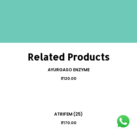
Related Products
AYURGASO ENZYME
₹
120.00
ATRIFEM (25)
₹
170.00