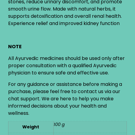
stones, reduce urinary discomfort, and promote
smooth urine flow. Made with natural herbs, it
supports detoxification and overall renal health.
Experience relief and improved kidney function
NOTE
All Ayurvedic medicines should be used only after
proper consultation with a qualified Ayurvedic
physician to ensure safe and effective use.
For any guidance or assistance before making a
purchase, please feel free to contact us via our
chat support. We are here to help you make
informed decisions about your health and
wellness.
100 g
Weight