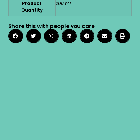
Product
200 ml
Quantity
Share this with people you care