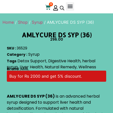
0
Online Store
Contact Us
Home
/
Shop
/
Syrup
/ AMLYCURE DS SYP (36)
AMLYCURE DS SYP (36)
296.00
SKU :
36529
Syrup
Category :
Detox Support
Digestive Health
herbal
Tags
,
,
syrup
Liver Health
Natural Remedy
Wellness
,
,
,
Brand :
AIMIL
Buy for Rs 2000 and get 5% discount.
AMLYCURE DS SYP (36)
is an advanced herbal
syrup designed to support liver health and
detoxification. Formulated with natural