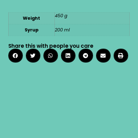
450 g
Weight
Syrup
200 ml
Share this with people you care