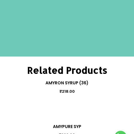
Related Products
AMYRON SYRUP (36)
₹
218.00
AMYPURE SYP