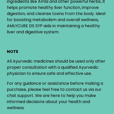
ingredients like Amla and other powerful herbs, it
helps promote healthy liver function, improve
digestion, and cleanse toxins from the body. Ideal
for boosting metabolism and overall wellness,
AMLYCURE DS SYP aids in maintaining a healthy
liver and digestive system.
NOTE
All Ayurvedic medicines should be used only after
proper consultation with a qualified Ayurvedic
physician to ensure safe and effective use.
For any guidance or assistance before making a
purchase, please feel free to contact us via our
chat support. We are here to help you make
informed decisions about your health and
wellness.