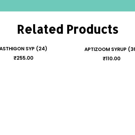
Related Products
ASTHIGON SYP (24)
APTIZOOM SYRUP (3
₹
255.00
₹
110.00
Manage Your Account
Pr
y
Orders
Addresses
Account details
cy
Lost password