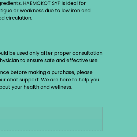
gredients, HAEMOKOT SYP is ideal for
fatigue or weakness due to low iron and
d circulation.
ould be used only after proper consultation
physician to ensure safe and effective use.
ance before making a purchase, please
 our chat support. We are here to help you
out your health and wellness.