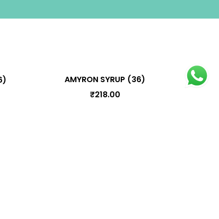
AMYRON SYRUP (36)
6)
₹
218.00
oduct Categories
Arishtam
Bhasmam
Choornam
Ghrutham
Kashayam
Lehyam