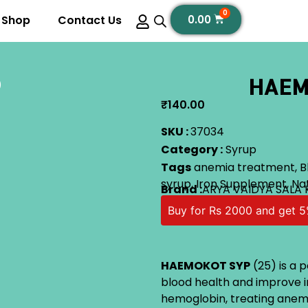
0
Shop
Contact Us
0.00
HAEM
)
₹
140.00
SKU :
37034
Category :
Syrup
Tags
anemia treatment
,
B
syrup
,
Iron Supplement
,
Na
Brand :
ARYA VAIDYA SALA
Buy for Rs 2000 and get 5
HAEMOKOT SYP
(25) is a 
blood health and improve iro
hemoglobin, treating anemia