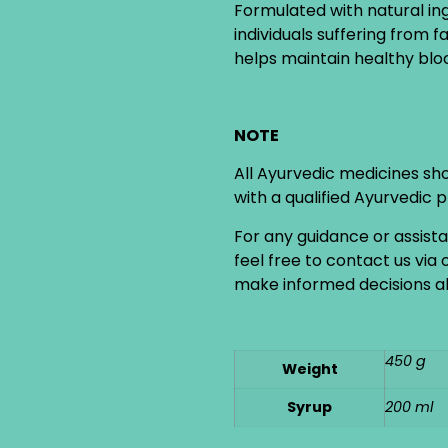
Formulated with natural in
individuals suffering from 
helps maintain healthy bloo
NOTE
All Ayurvedic medicines sh
with a qualified Ayurvedic 
For any guidance or assist
feel free to contact us via
make informed decisions ab
450 g
Weight
Syrup
200 ml