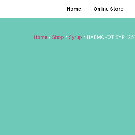
Home
Online Store
Home
/
Shop
/
Syrup
/ HAEMOKOT SYP (25