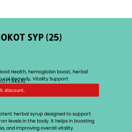
OKOT SYP (25)
lood Health
,
hemoglobin boost
,
herbal
tural Remedy
,
Vitality Support
 KOTTAKKAL
% discount.
potent herbal syrup designed to support
n levels in the body. It helps in boosting
, and improving overall vitality.