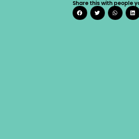
Share this with people y