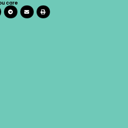
ou care