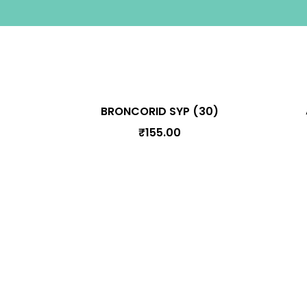
BRONCORID SYP (30)
₹
155.00
Information
Terms & Conditions
Privacy Polic
Cancellation, Shipping, and Refund Poli