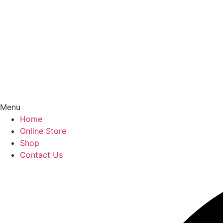
Menu
Home
Online Store
Shop
Contact Us