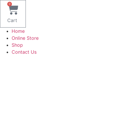
Skip
0
to
content
Cart
Home
Online Store
Shop
Contact Us