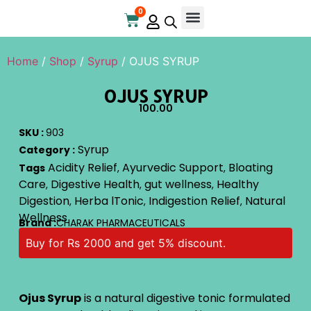
0
Online Store
Contact Us
Home
/
Shop
/
Syrup
/ OJUS SYRUP
OJUS SYRUP
100.00
SKU :
903
Syrup
Category :
Acidity Relief
Ayurvedic Support
Bloating
Tags
,
,
Care
Digestive Health
gut wellness
Healthy
,
,
,
Digestion
Herba lTonic
Indigestion Relief
Natural
,
,
,
Wellness
Brand :
CHARAK PHARMACEUTICALS
Buy for Rs 2000 and get 5% discount.
Ojus Syrup
is a natural digestive tonic formulated