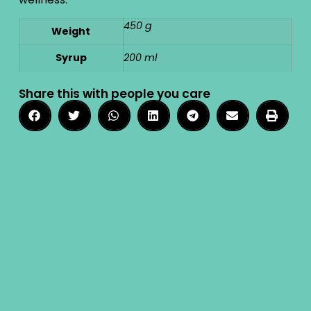
450 g
Weight
Syrup
200 ml
Share this with people you care