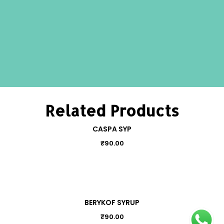
Related Products
CASPA SYP
₹
90.00
BERYKOF SYRUP
₹
90.00