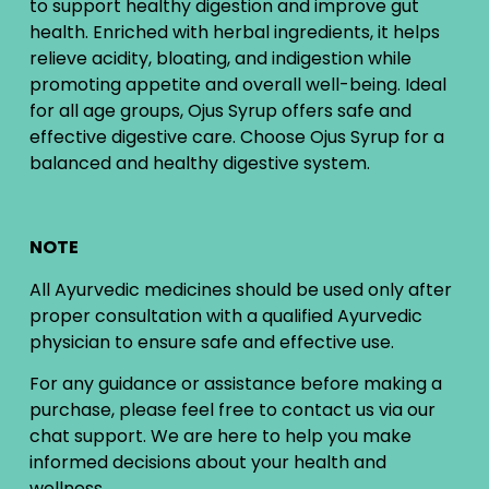
to support healthy digestion and improve gut
health. Enriched with herbal ingredients, it helps
relieve acidity, bloating, and indigestion while
promoting appetite and overall well-being. Ideal
for all age groups, Ojus Syrup offers safe and
effective digestive care. Choose Ojus Syrup for a
balanced and healthy digestive system.
NOTE
All Ayurvedic medicines should be used only after
proper consultation with a qualified Ayurvedic
physician to ensure safe and effective use.
For any guidance or assistance before making a
purchase, please feel free to contact us via our
chat support. We are here to help you make
informed decisions about your health and
wellness.