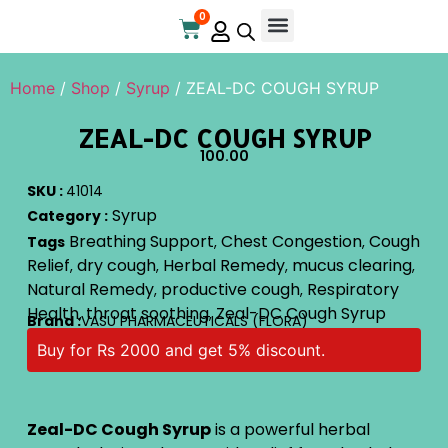
0
Online Store
Contact Us
Home
/
Shop
/
Syrup
/ ZEAL-DC COUGH SYRUP
ZEAL-DC COUGH SYRUP
100.00
SKU :
41014
Syrup
Category :
Breathing Support
Chest Congestion
Cough
Tags
,
,
Relief
dry cough
Herbal Remedy
mucus clearing
,
,
,
,
Natural Remedy
productive cough
Respiratory
,
,
Health
throat soothing
Zeal-DC Cough Syrup
,
,
Brand :
VASU PHARMACEUTICALS (FLORA)
Buy for Rs 2000 and get 5% discount.
Zeal-DC Cough Syrup
is a powerful herbal