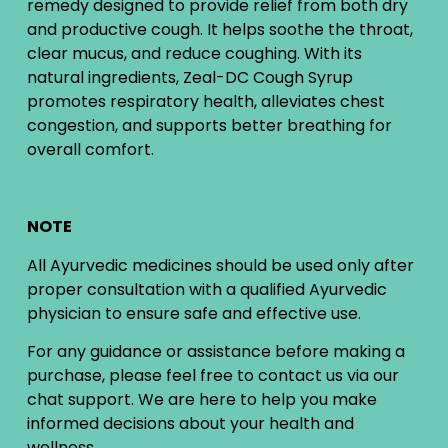
remedy designed to provide relief from both dry
and productive cough. It helps soothe the throat,
clear mucus, and reduce coughing. With its
natural ingredients, Zeal-DC Cough Syrup
promotes respiratory health, alleviates chest
congestion, and supports better breathing for
overall comfort.
NOTE
All Ayurvedic medicines should be used only after
proper consultation with a qualified Ayurvedic
physician to ensure safe and effective use.
For any guidance or assistance before making a
purchase, please feel free to contact us via our
chat support. We are here to help you make
informed decisions about your health and
wellness.