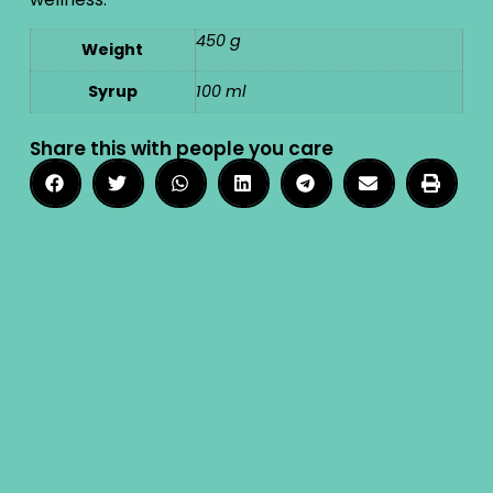
450 g
Weight
Syrup
100 ml
Share this with people you care