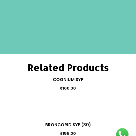
Related Products
COGNIUM SYP
₹
160.00
BRONCORID SYP (30)
₹
155.00