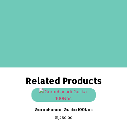
Related Products
Gorochanadi Gulika 100Nos
₹
1,250.00