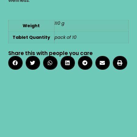
wellness.
110 g
Weight
Tablet Quantity
pack of 10
Share this with people you care