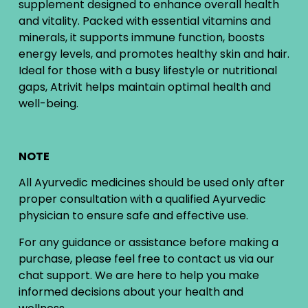
supplement designed to enhance overall health
and vitality. Packed with essential vitamins and
minerals, it supports immune function, boosts
energy levels, and promotes healthy skin and hair.
Ideal for those with a busy lifestyle or nutritional
gaps, Atrivit helps maintain optimal health and
well-being.
NOTE
All Ayurvedic medicines should be used only after
proper consultation with a qualified Ayurvedic
physician to ensure safe and effective use.
For any guidance or assistance before making a
purchase, please feel free to contact us via our
chat support. We are here to help you make
informed decisions about your health and