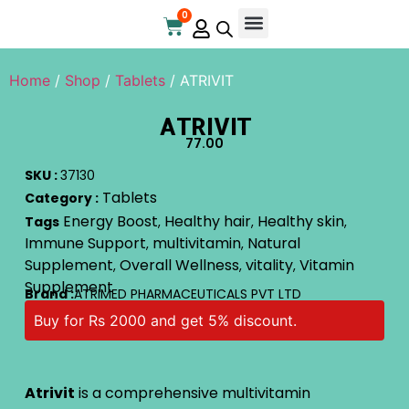
0
Home
/
Shop
/
Tablets
/ ATRIVIT
ATRIVIT
77.00
SKU :
37130
Tablets
Category :
Energy Boost
Healthy hair
Healthy skin
Tags
,
,
,
Immune Support
multivitamin
Natural
,
,
Supplement
Overall Wellness
vitality
Vitamin
,
,
,
Supplement
Brand :
ATRIMED PHARMACEUTICALS PVT LTD
Buy for Rs 2000 and get 5% discount.
Atrivit
is a comprehensive multivitamin