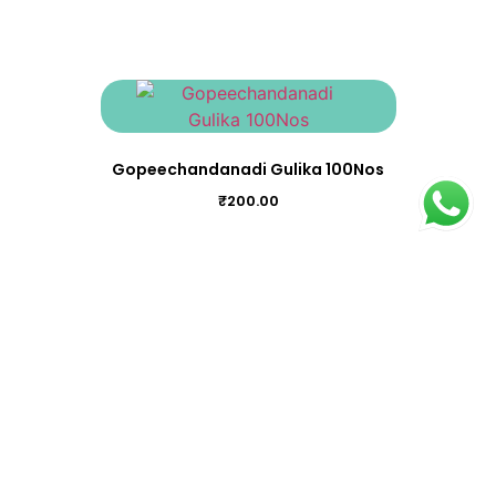
Gopeechandanadi Gulika 100Nos
₹
200.00
Chukkumthippalyadi Gulika 100Nos
₹
195.00