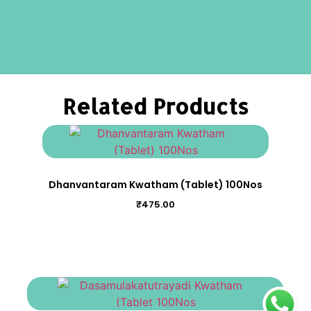
Related Products
Dhanvantaram Kwatham (Tablet) 100Nos
₹
475.00