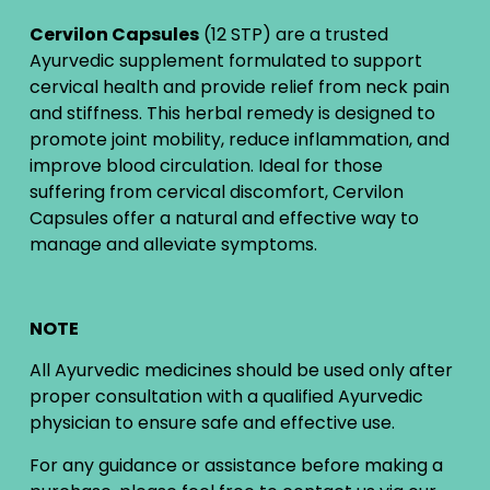
Cervilon Capsules
(12 STP) are a trusted
Ayurvedic supplement formulated to support
cervical health and provide relief from neck pain
and stiffness. This herbal remedy is designed to
promote joint mobility, reduce inflammation, and
improve blood circulation. Ideal for those
suffering from cervical discomfort, Cervilon
Capsules offer a natural and effective way to
manage and alleviate symptoms.
NOTE
All Ayurvedic medicines should be used only after
proper consultation with a qualified Ayurvedic
physician to ensure safe and effective use.
For any guidance or assistance before making a