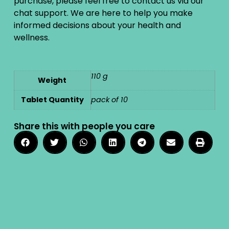
purchase, please feel free to contact us via our
chat support. We are here to help you make
informed decisions about your health and
wellness.
110 g
Weight
Tablet Quantity
pack of 10
Share this with people you care