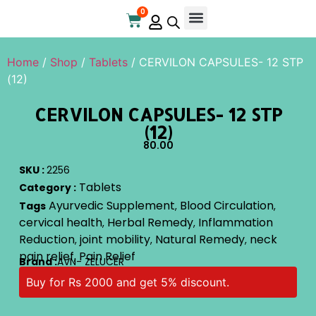
0
Online Store
Contact Us
Home
/
Shop
/
Tablets
/ CERVILON CAPSULES- 12 STP
(12)
CERVILON CAPSULES- 12 STP
(12)
80.00
SKU :
2256
Tablets
Category :
Ayurvedic Supplement
Blood Circulation
Tags
,
,
cervical health
Herbal Remedy
Inflammation
,
,
Reduction
joint mobility
Natural Remedy
neck
,
,
,
pain relief
Pain Relief
,
Brand :
AVN- ZELUCER
Buy for Rs 2000 and get 5% discount.