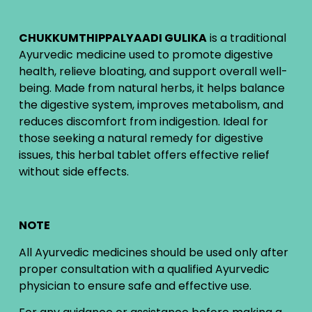
CHUKKUMTHIPPALYAADI GULIKA
is a traditional
Ayurvedic medicine used to promote digestive
health, relieve bloating, and support overall well-
being. Made from natural herbs, it helps balance
the digestive system, improves metabolism, and
reduces discomfort from indigestion. Ideal for
those seeking a natural remedy for digestive
issues, this herbal tablet offers effective relief
without side effects.
NOTE
All Ayurvedic medicines should be used only after
proper consultation with a qualified Ayurvedic
physician to ensure safe and effective use.