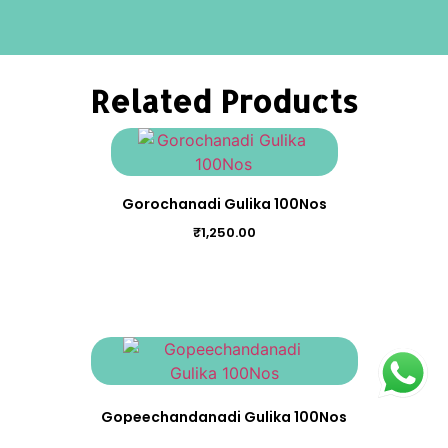
Related Products
Gorochanadi Gulika 100Nos
₹
1,250.00
Gopeechandanadi Gulika 100Nos
₹
200.00