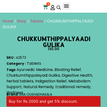
0
Online Store
Contact Us
Home
/
Shop
/
Tablets
/ CHUKKUMTHIPPALYAADI
GULIKA
CHUKKUMTHIPPALYAADI
GULIKA
130.00
SKU :
42573
Tablets
Category :
Ayurvedic Medicine
Bloating Relief
Tags
,
,
Chukkumthippalayadi Gulika
Digestive Health
,
,
herbal tablets
Indigestion Relief
Metabolism
,
,
Support
Natural Remedy
traditional remedy
,
,
,
Wellness
Brand :
SNA OUSHADHASALA
Buy for Rs 2000 and get 5% discount.