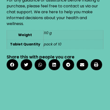
For any guidance or assistance before making a
purchase, please feel free to contact us via our
chat support. We are here to help you make
informed decisions about your health and
wellness.
110 g
Weight
Tablet Quantity
pack of 10
Share this with people you care