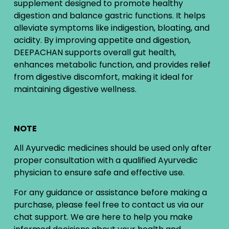
supplement designed to promote healthy
digestion and balance gastric functions. It helps
alleviate symptoms like indigestion, bloating, and
acidity. By improving appetite and digestion,
DEEPACHAN supports overall gut health,
enhances metabolic function, and provides relief
from digestive discomfort, making it ideal for
maintaining digestive wellness.
NOTE
All Ayurvedic medicines should be used only after
proper consultation with a qualified Ayurvedic
physician to ensure safe and effective use.
For any guidance or assistance before making a
purchase, please feel free to contact us via our
chat support. We are here to help you make