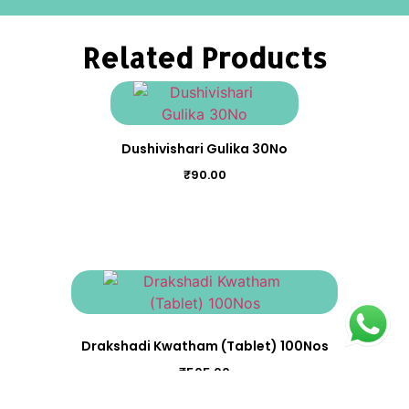
Related Products
Dushivishari Gulika 30No
₹
90.00
Drakshadi Kwatham (Tablet) 100Nos
₹
505.00