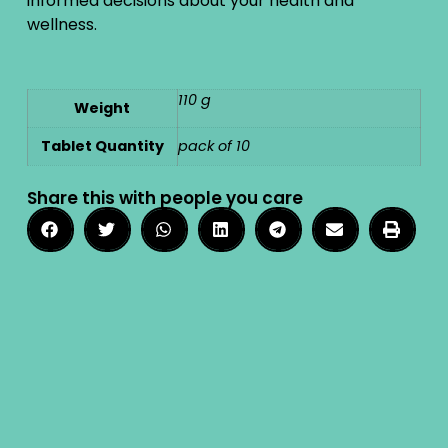
informed decisions about your health and
wellness.
110 g
Weight
Tablet Quantity
pack of 10
Share this with people you care