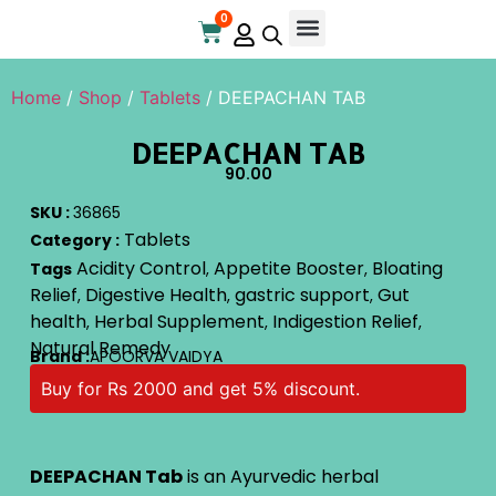
0
Home
/
Shop
/
Tablets
/ DEEPACHAN TAB
DEEPACHAN TAB
90.00
SKU :
36865
Tablets
Category :
Acidity Control
Appetite Booster
Bloating
Tags
,
,
Relief
Digestive Health
gastric support
Gut
,
,
,
health
Herbal Supplement
Indigestion Relief
,
,
,
Natural Remedy
Brand :
APOORVA VAIDYA
Buy for Rs 2000 and get 5% discount.
DEEPACHAN Tab
is an Ayurvedic herbal