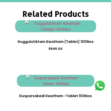
Related Products
Guggulutiktam Kwatham (Tablet) 100Nos
₹
695.00
Dusparsakadi Kwatham -Tablet 100Nos
₹
530.00