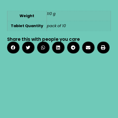
110 g
Weight
Tablet Quantity
pack of 10
Share this with people you care