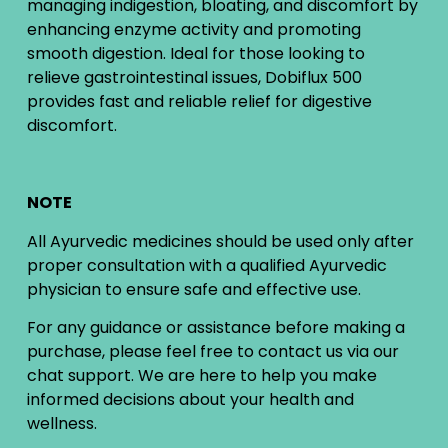
managing indigestion, bloating, and discomfort by
enhancing enzyme activity and promoting
smooth digestion. Ideal for those looking to
relieve gastrointestinal issues, Dobiflux 500
provides fast and reliable relief for digestive
discomfort.
NOTE
All Ayurvedic medicines should be used only after
proper consultation with a qualified Ayurvedic
physician to ensure safe and effective use.
For any guidance or assistance before making a
purchase, please feel free to contact us via our
chat support. We are here to help you make
informed decisions about your health and
wellness.