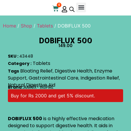
0
Online Store
Contact Us
Home
/
Shop
/
Tablets
/ DOBIFLUX 500
DOBIFLUX 500
149.00
SKU :
43448
Tablets
Category :
Bloating Relief
Digestive Health
Enzyme
Tags
,
,
Support
Gastrointestinal Care
Indigestion Relief
,
,
,
Natural Digestive Aid
Brand :
AARUX- INSPIRE
Buy for Rs 2000 and get 5% discount.
DOBIFLUX
500
is a highly effective medication
designed to support digestive health. It aids in