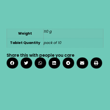
110 g
Weight
Tablet Quantity
pack of 10
Share this with people you care